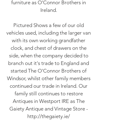
furniture as O’Connor Brothers in
Ireland.
Pictured Shows a few of our old
vehicles used, including the larger van
with its own working grandfather
clock, and chest of drawers on the
side, when the company decided to
branch out it's trade to England and
started The O'Connor Brothers of
Windsor, whilst other family members
continued our trade in Ireland. Our
family still continues to restore
Antiques in Westport IRE as The
Gaiety Antique and Vintage Store -
http://thegaiety.ie/