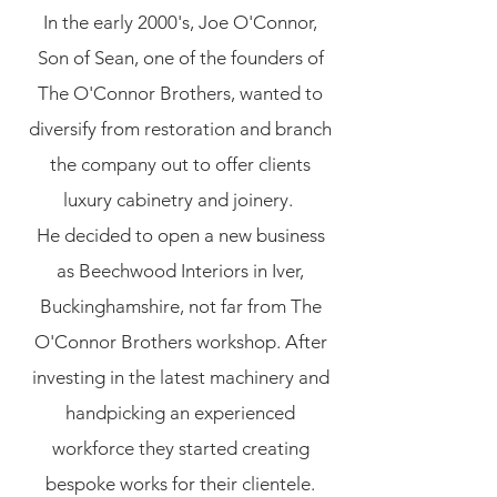
In the early 2000's, Joe O'Connor,
Son of Sean, one of the founders of
The O'Connor Brothers, wanted to
diversify from restoration and branch
the company out to offer clients
luxury cabinetry and joinery.
He decided to open a new business
as Beechwood Interiors in Iver,
Buckinghamshire, not far from The
O'Connor Brothers workshop. After
investing in the latest machinery and
handpicking an experienced
workforce they started creating
bespoke works for their clientele.