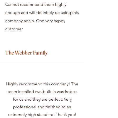
Cannot recommend them highly
enough and will definitely be using this
company again. One very happy
customer
The Webber Family
Highly recommend this company! The
team installed two built in wardrobes
for us and they are perfect. Very
professional and finished to an
extremely high standard. Thank you!