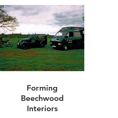
Forming
Beechwood
Interiors