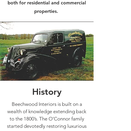
both for residential and commercial
properties.
History
Beechwood Interiors is built on a
wealth of knowledge extending back
to the 1800’s. The O’Connor family
started devotedly restoring luxurious