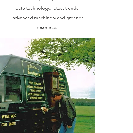
date technology, latest trends,
advanced machinery and greener
resources.