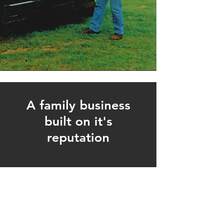
A family business
built on it's
reputation