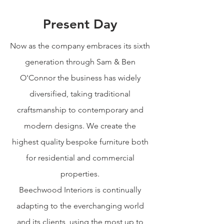
Present Day
Now as the company embraces its sixth
generation through Sam & Ben
O'Connor the business has widely
diversified, taking traditional
craftsmanship to contemporary and
modern designs. We create the
highest quality bespoke furniture both
for residential and commercial
properties.
Beechwood Interiors is continually
adapting to the everchanging world
and its clients, using the most up to