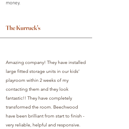
money.
The Kurruck's
Amazing company! They have installed
large fitted storage units in our kids’
playroom within 2 weeks of my
contacting them and they look
fantastic!! They have completely
transformed the room. Beechwood
have been brilliant from start to finish -
very reliable, helpful and responsive.