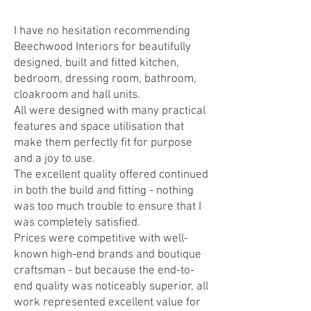
I have no hesitation recommending
Beechwood Interiors for beautifully
designed, built and fitted kitchen,
bedroom, dressing room, bathroom,
cloakroom and hall units.
All were designed with many practical
features and space utilisation that
make them perfectly fit for purpose
and a joy to use.
The excellent quality offered continued
in both the build and fitting - nothing
was too much trouble to ensure that I
was completely satisfied.
Prices were competitive with well-
known high-end brands and boutique
craftsman - but because the end-to-
end quality was noticeably superior, all
work represented excellent value for