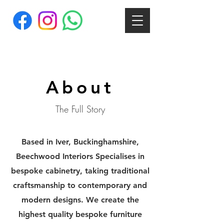
About
The Full Story
Based in Iver, Buckinghamshire,
Beechwood Interiors Specialises in
bespoke cabinetry, taking traditional
craftsmanship to contemporary and
modern designs. We create the
highest quality bespoke furniture